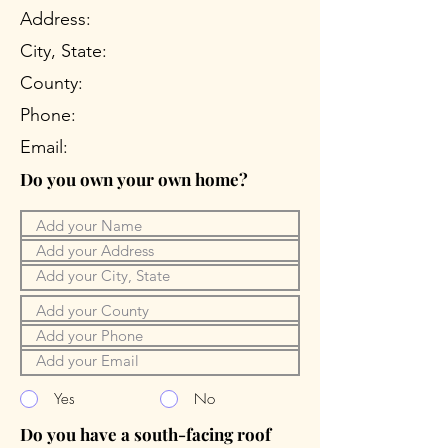
Address:
City, State:
County:
Phone:
Email:
Do you own your own home?
Yes
No
Do you have a south-facing roof