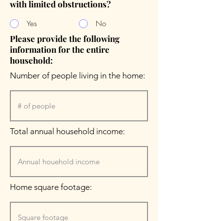
with limited obstructions?
Yes
No
Please provide the following
information for the entire
household:
Number of people living in the home:
Total annual household income:
Home square footage: