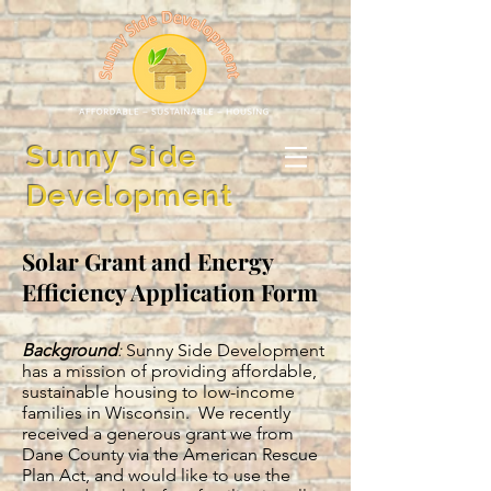
Sunny Side
Development
Solar Grant and Energy
Efficiency Application Form
Background
:
Sunny Side Development
has a mission of providing affordable,
sustainable housing to low-income
families in Wisconsin. We recently
received a generous grant we from
Dane County via the American Rescue
Plan Act, and would like to use the