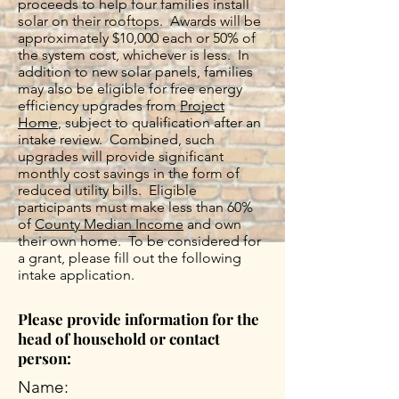
proceeds to help four families install
solar on their rooftops. Awards will be
approximately $10,000 each or 50% of
the system cost, whichever is less. In
addition to new solar panels, families
may also be eligible for free energy
efficiency upgrades from
Project
Home
, subject to qualification after an
intake review. Combined, such
upgrades will provide significant
monthly cost savings in the form of
reduced utility bills. Eligible
participants must make less than 60%
of
County Median Income
and own
their own home. To be considered for
a grant, please fill out the following
intake application.
Please provide information for the
head of household or contact
person:
Name: