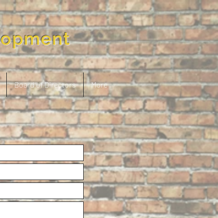
lopment
Board of Directors
More