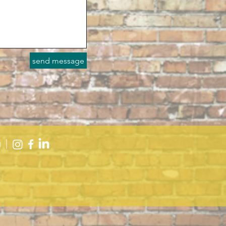
send message
g
|