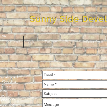
Sunny Side Deve
Home
Vision
Partner
Projects
Solar Grants
ion aligned
? Can you
 with a
ship,
nsight?
 and let's
e can help