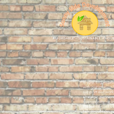
Is your organizat
with our mission
support our work
strategic partner
opportunity, or i
Please contact us
talk about how w