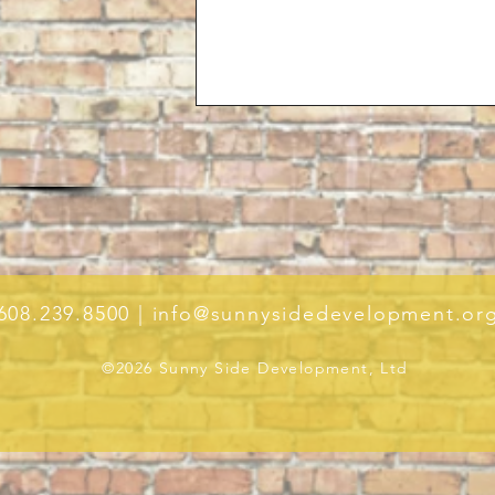
608.239.8500 |
info@sunnysidedevelopment.or
©2026 Sunny Side Development, Ltd