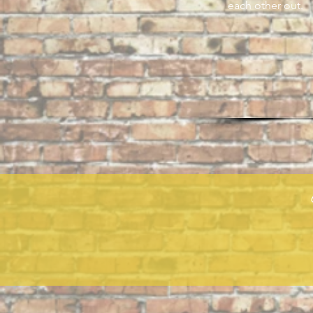
each other out.